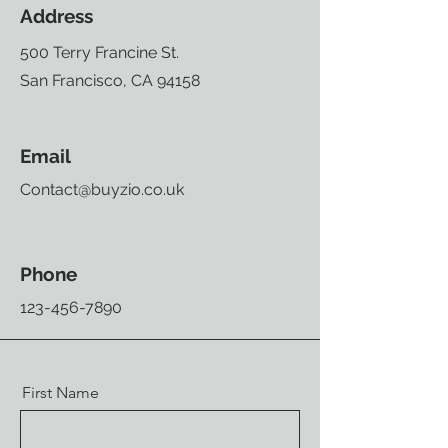
Address
500 Terry Francine St.
San Francisco, CA 94158
Email
Contact@buyzio.co.uk
Phone
123-456-7890
First Name