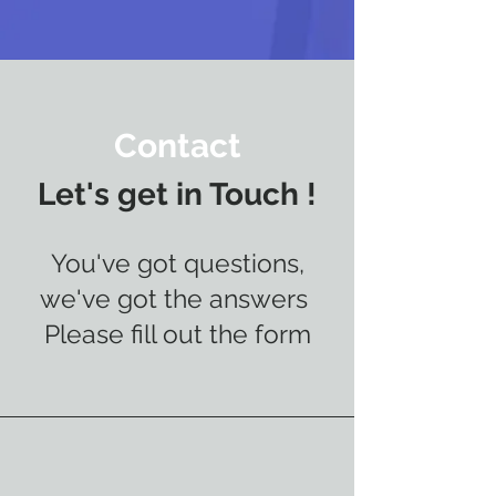
Contact
Let's get in Touch !
You've got questions,
we've got the answers
Please fill out the form