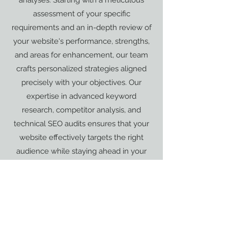
analyses. Starting with a meticulous
assessment of your specific
requirements and an in-depth review of
your website's performance, strengths,
and areas for enhancement, our team
crafts personalized strategies aligned
precisely with your objectives. Our
expertise in advanced keyword
research, competitor analysis, and
technical SEO audits ensures that your
website effectively targets the right
audience while staying ahead in your
industry. Additionally, our tailored
content strategies and conversion rate
optimization techniques work
synergistically to enhance user
experience and elevate your website's