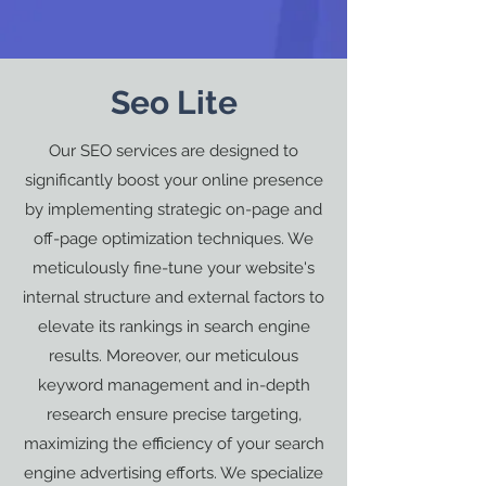
Seo Lite
Our SEO services are designed to
significantly boost your online presence
by implementing strategic on-page and
off-page optimization techniques. We
meticulously fine-tune your website's
internal structure and external factors to
elevate its rankings in search engine
results. Moreover, our meticulous
keyword management and in-depth
research ensure precise targeting,
maximizing the efficiency of your search
engine advertising efforts. We specialize