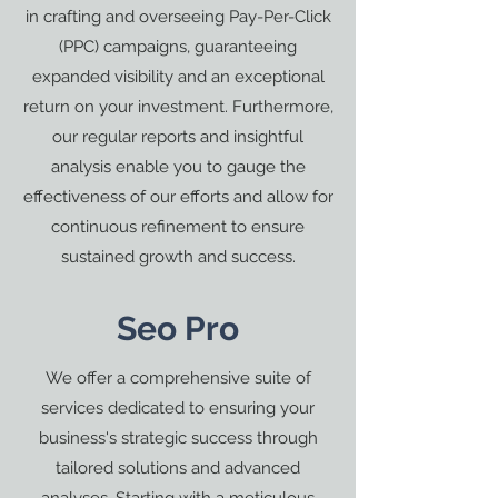
in crafting and overseeing Pay-Per-Click
(PPC) campaigns, guaranteeing
expanded visibility and an exceptional
return on your investment. Furthermore,
our regular reports and insightful
analysis enable you to gauge the
effectiveness of our efforts and allow for
continuous refinement to ensure
sustained growth and success.
Seo Pro
We offer a comprehensive suite of
services dedicated to ensuring your
business's strategic success through
tailored solutions and advanced