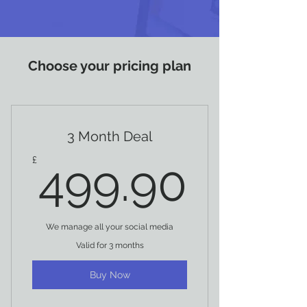
Choose your pricing plan
3 Month Deal
499.
£
499.90
We manage all your social media
Valid for 3 months
Buy Now