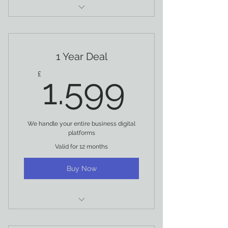
EMAIL SUPPORT
FACEBOOK
1 Year Deal
INSTAGRAM
1.599£
£
1.599
SOCIAL MEDIA MANAGEMENT
DEDICATED ACCOUNT MANAGER
We handle your entire business digital
ANALYTIC MANAGEMENT
platforms
Valid for 12 months
STORIES MANAGEMENT
Buy Now
SOCIAL COPYWRITING
INFLUENCER MARKETING
PROGRAM
EMAIL SUPPORT
SOCIAL MEDIA AUDIT